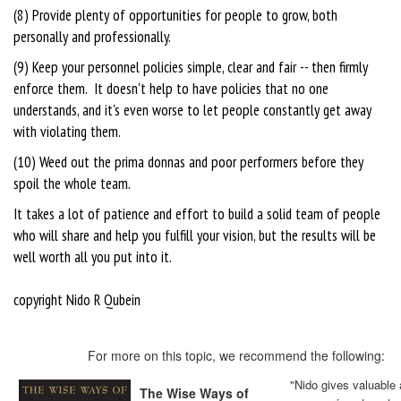
(8) Provide plenty of opportunities for people to grow, both
personally and professionally.
(9) Keep your personnel policies simple, clear and fair -- then firmly
enforce them. It doesn't help to have policies that no one
understands, and it's even worse to let people constantly get away
with violating them.
(10) Weed out the prima donnas and poor performers before they
spoil the whole team.
It takes a lot of patience and effort to build a solid team of people
who will share and help you fulfill your vision, but the results will be
well worth all you put into it.
copyright Nido R Qubein
For more on this topic, we recommend the following:
"Nido gives valuable
The Wise Ways of