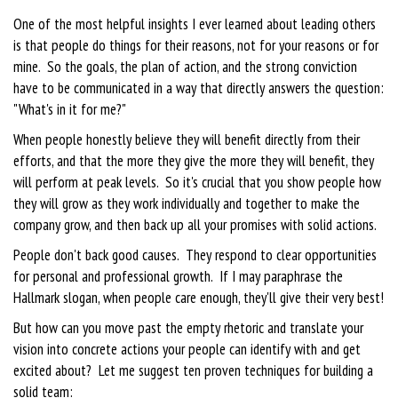
One of the most helpful insights I ever learned about leading others
is that people do things for their reasons, not for your reasons or for
mine. So the goals, the plan of action, and the strong conviction
have to be communicated in a way that directly answers the question:
"What's in it for me?"
When people honestly believe they will benefit directly from their
efforts, and that the more they give the more they will benefit, they
will perform at peak levels. So it's crucial that you show people how
they will grow as they work individually and together to make the
company grow, and then back up all your promises with solid actions.
People don't back good causes. They respond to clear opportunities
for personal and professional growth. If I may paraphrase the
Hallmark slogan, when people care enough, they'll give their very best!
But how can you move past the empty rhetoric and translate your
vision into concrete actions your people can identify with and get
excited about? Let me suggest ten proven techniques for building a
solid team: