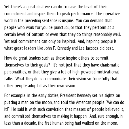
Yet there's a great deal we can do to raise the level of their
commitment and inspire them to peak performance. The operative
word in the preceding sentence is inspire. You can demand that
people who work for you be punctual, or that they perform at a
certain level of output, or even that they do things reasonably well.
Yet real commitment can only be inspired. And, inspiring people is
what great leaders like John F. Kennedy and Lee Iaccoca did best.
How do great leaders such as these inspire others to commit
themselves to their goals? It's not just that they have charismatic
personalities, or that they give a lot of high-powered motivational
talks. What they do is communicate their vision so forcefully that
other people adopt it as their own vision.
For example, in the early sixties, President Kennedy set his sights on
putting a man on the moon, and told the American people "We can do
it!" He said it with such conviction that masses of people believed it,
and committed themselves to making it happen. And, sure enough, in
less than a decade, the first human being had walked on the moon.