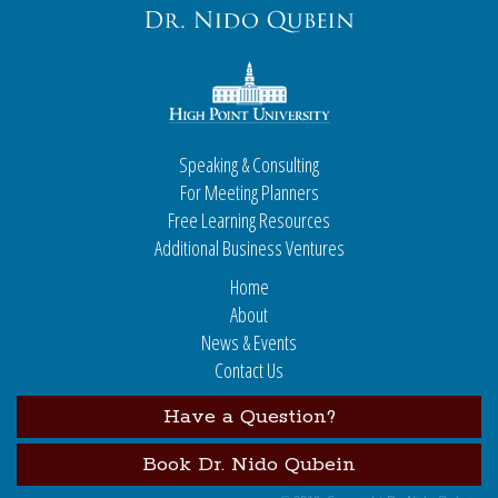
Speaking & Consulting
For Meeting Planners
Free Learning Resources
Additional Business Ventures
Home
About
News & Events
Contact Us
Have a Question?
Book Dr. Nido Qubein