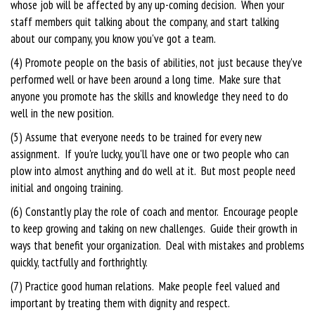
whose job will be affected by any up-coming decision. When your
staff members quit talking about the company, and start talking
about our company, you know you've got a team.
(4) Promote people on the basis of abilities, not just because they've
performed well or have been around a long time. Make sure that
anyone you promote has the skills and knowledge they need to do
well in the new position.
(5) Assume that everyone needs to be trained for every new
assignment. If you're lucky, you'll have one or two people who can
plow into almost anything and do well at it. But most people need
initial and ongoing training.
(6) Constantly play the role of coach and mentor. Encourage people
to keep growing and taking on new challenges. Guide their growth in
ways that benefit your organization. Deal with mistakes and problems
quickly, tactfully and forthrightly.
(7) Practice good human relations. Make people feel valued and
important by treating them with dignity and respect.