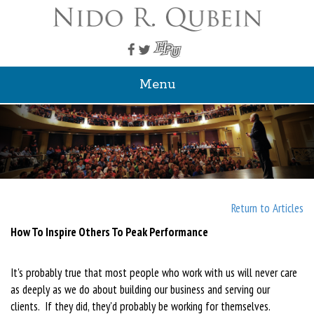
Menu
Return to Articles
How To Inspire Others To Peak Performance
It's probably true that most people who work with us will never care
as deeply as we do about building our business and serving our
clients. If they did, they'd probably be working for themselves.