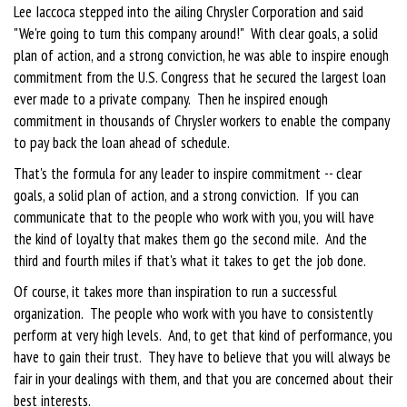
Lee Iaccoca stepped into the ailing Chrysler Corporation and said
"We're going to turn this company around!" With clear goals, a solid
plan of action, and a strong conviction, he was able to inspire enough
commitment from the U.S. Congress that he secured the largest loan
ever made to a private company. Then he inspired enough
commitment in thousands of Chrysler workers to enable the company
to pay back the loan ahead of schedule.
That's the formula for any leader to inspire commitment -- clear
goals, a solid plan of action, and a strong conviction. If you can
communicate that to the people who work with you, you will have
the kind of loyalty that makes them go the second mile. And the
third and fourth miles if that's what it takes to get the job done.
Of course, it takes more than inspiration to run a successful
organization. The people who work with you have to consistently
perform at very high levels. And, to get that kind of performance, you
have to gain their trust. They have to believe that you will always be
fair in your dealings with them, and that you are concerned about their
best interests.