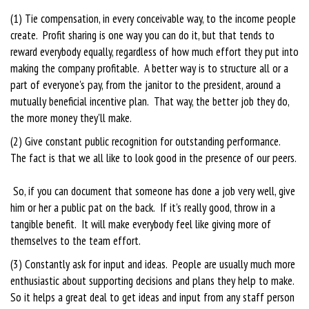
(1) Tie compensation, in every conceivable way, to the income people
create. Profit sharing is one way you can do it, but that tends to
reward everybody equally, regardless of how much effort they put into
making the company profitable. A better way is to structure all or a
part of everyone's pay, from the janitor to the president, around a
mutually beneficial incentive plan. That way, the better job they do,
the more money they'll make.
(2) Give constant public recognition for outstanding performance.
The fact is that we all like to look good in the presence of our peers.
So, if you can document that someone has done a job very well, give
him or her a public pat on the back. If it's really good, throw in a
tangible benefit. It will make everybody feel like giving more of
themselves to the team effort.
(3) Constantly ask for input and ideas. People are usually much more
enthusiastic about supporting decisions and plans they help to make.
So it helps a great deal to get ideas and input from any staff person