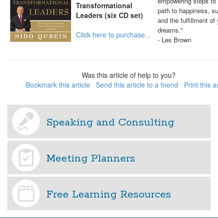
empowering steps to 
Transformational
path to happiness, s
Leaders (six CD set)
and the fulfillment of
dreams."
Click here to purchase...
- Les Brown
Was this article of help to you?
Bookmark this article
Send this article to a friend
Print this a
Speaking and Consulting
Meeting Planners
Free Learning Resources