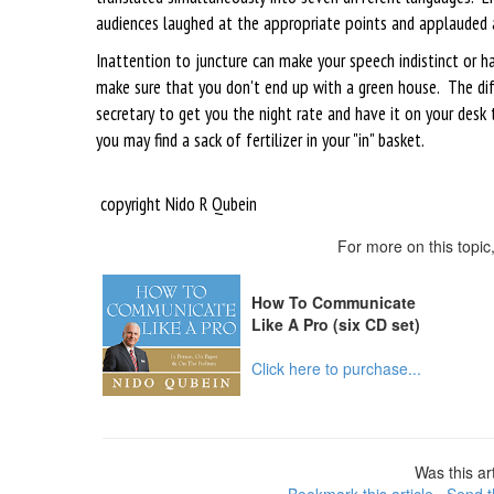
audiences laughed at the appropriate points and applauded 
Inattention to juncture can make your speech indistinct or ha
make sure that you don't end up with a green house. The dif
secretary to get you the night rate and have it on your desk t
you may find a sack of fertilizer in your "in" basket.
copyright Nido R Qubein
For more on this topi
How To Communicate
Like A Pro (six CD set)
Click here to purchase...
Was this art
Bookmark this article
Send th