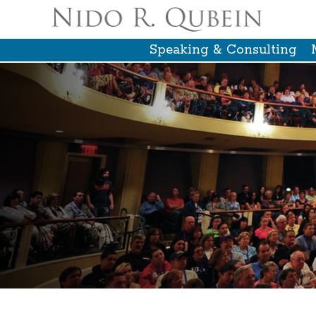
Speaking & Consulting