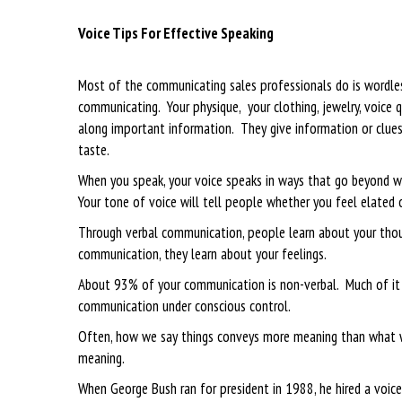
Voice Tips For Effective Speaking
Most of the communicating sales professionals do is wordl
communicating. Your physique, your clothing, jewelry, voice q
along important information. They give information or clues a
taste.
When you speak, your voice speaks in ways that go beyond wo
Your tone of voice will tell people whether you feel elated o
Through verbal communication, people learn about your thoug
communication, they learn about your feelings.
About 93% of your communication is non-verbal. Much of it i
communication under conscious control.
Often, how we say things conveys more meaning than what we
meaning.
When George Bush ran for president in 1988, he hired a voi