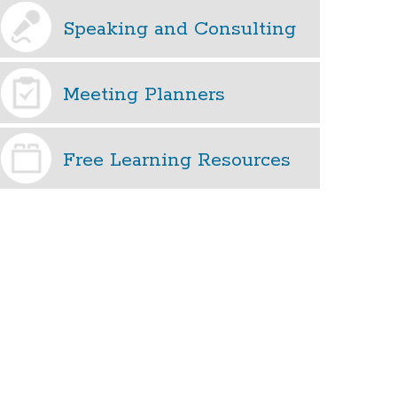
Speaking and Consulting
Meeting Planners
Free Learning Resources