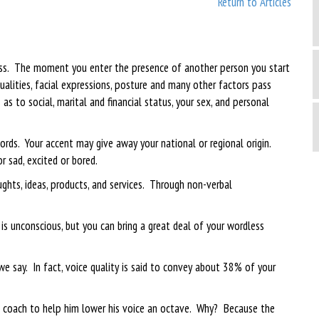
Return to Articles
ess. The moment you enter the presence of another person you start
ualities, facial expressions, posture and many other factors pass
s to social, marital and financial status, your sex, and personal
rds. Your accent may give away your national or regional origin.
r sad, excited or bored.
hts, ideas, products, and services. Through non-verbal
s unconscious, but you can bring a great deal of your wordless
 say. In fact, voice quality is said to convey about 38% of your
ce coach to help him lower his voice an octave. Why? Because the