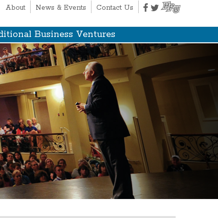
About
News & Events
Contact Us
itional Business Ventures