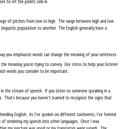
es to let the points sink in.
 range of pitches from low to high. The range between high and low
e linguistic population to another. The English generally have a
way you emphasize words can change the meaning of your sentences.
 the meaning you're trying to convey. Use stress to help your listener
ich words you consider to be important.
 in the stream of speech. If you listen to someone speaking in a
es. That's because you haven't learned to recognize the signs that
nding English. As I've spoken on different continents, I've formed
k of rendering my speech into other languages. Once I was
ither my juncture was good or my translators were superb. The