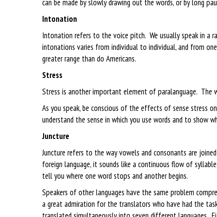
can be made by slowly drawing out the words, or by long paus
Intonation
Intonation refers to the voice pitch. We usually speak in a
intonations varies from individual to individual, and from on
greater range than do Americans.
Stress
Stress is another important element of paralanguage. The 
As you speak, be conscious of the effects of sense stress on
understand the sense in which you use words and to show wh
Juncture
Juncture refers to the way vowels and consonants are joined
foreign language, it sounds like a continuous flow of syllabl
tell you where one word stops and another begins.
Speakers of other languages have the same problem comprehe
a great admiration for the translators who have had the tas
translated simultaneously into seven different languages. E