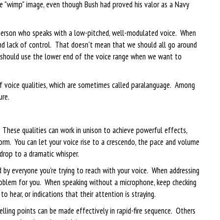
he "wimp" image, even though Bush had proved his valor as a Navy
e person who speaks with a low-pitched, well-modulated voice. When
 and lack of control. That doesn't mean that we should all go around
s should use the lower end of the voice range when we want to
f voice qualities, which are sometimes called paralanguage. Among
ure.
 These qualities can work in unison to achieve powerful effects,
orm. You can let your voice rise to a crescendo, the pace and volume
 drop to a dramatic whisper.
by everyone you're trying to reach with your voice. When addressing
roblem for you. When speaking without a microphone, keep checking
o hear, or indications that their attention is straying.
ling points can be made effectively in rapid-fire sequence. Others