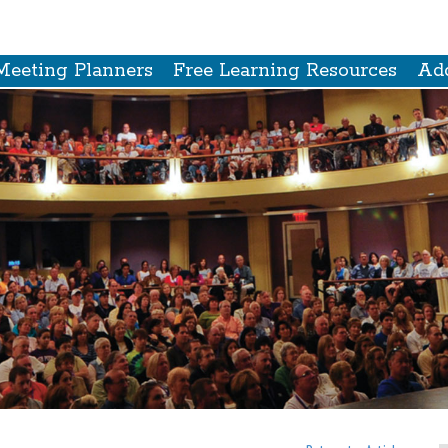
Meeting Planners
Free Learning Resources
Add