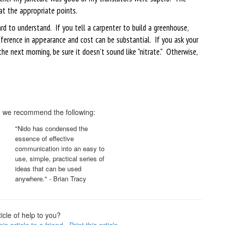
at the appropriate points.
rd to understand. If you tell a carpenter to build a greenhouse,
ference in appearance and cost can be substantial. If you ask your
he next morning, be sure it doesn't sound like "nitrate." Otherwise,
c, we recommend the following:
"Nido has condensed the
essence of effective
communication into an easy to
use, simple, practical series of
ideas that can be used
anywhere." - Brian Tracy
icle of help to you?
is article to a friend
Print this article