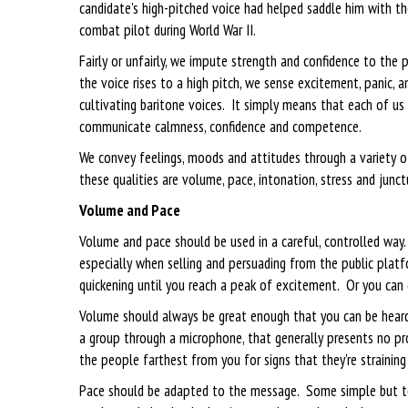
candidate's high-pitched voice had helped saddle him with t
combat pilot during World War II.
Fairly or unfairly, we impute strength and confidence to th
the voice rises to a high pitch, we sense excitement, panic,
cultivating baritone voices. It simply means that each of u
communicate calmness, confidence and competence.
We convey feelings, moods and attitudes through a variety o
these qualities are volume, pace, intonation, stress and junct
Volume and Pace
Volume and pace should be used in a careful, controlled way.
especially when selling and persuading from the public platf
quickening until you reach a peak of excitement. Or you can
Volume should always be great enough that you can be heard 
a group through a microphone, that generally presents no p
the people farthest from you for signs that they're straining t
Pace should be adapted to the message. Some simple but tel