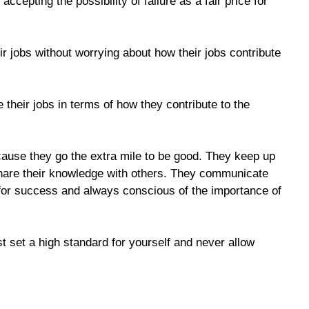
 accepting the possibility of failure as a fair price for
 jobs without worrying about how their jobs contribute
their jobs in terms of how they contribute to the
ause they go the extra mile to be good. They keep up
 share their knowledge with others. They communicate
or success and always conscious of the importance of
t set a high standard for yourself and never allow