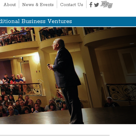
About
News & Events
Contact Us
itional Business Ventures