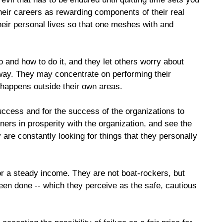
their careers as rewarding components of their real
their personal lives so that one meshes with and
 and how to do it, and they let others worry about
t way. They may concentrate on performing their
 happens outside their own areas.
success and for the success of the organizations to
ers in prosperity with the organization, and see the
are constantly looking for things that they personally
or a steady income. They are not boat-rockers, but
een done -- which they perceive as the safe, cautious