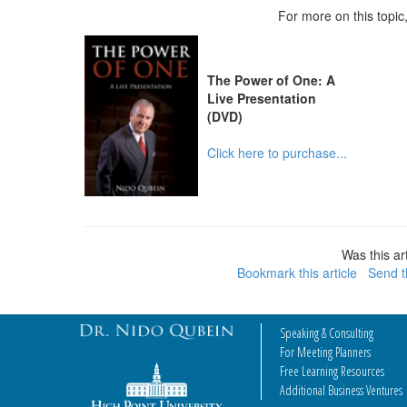
For more on this topi
The Power of One: A
Live Presentation
(DVD)
Click here to purchase...
Was this art
Bookmark this article
Send th
Speaking & Consulting
For Meeting Planners
Free Learning Resources
Additional Business Ventures