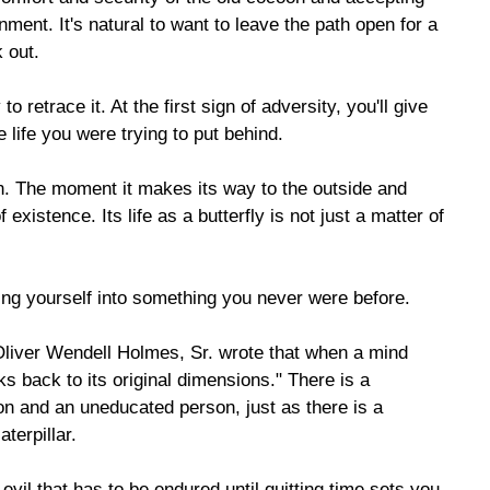
nment. It's natural to want to leave the path open for a
 out.
to retrace it. At the first sign of adversity, you'll give
 life you were trying to put behind.
oon. The moment it makes its way to the outside and
 existence. Its life as a butterfly is not just a matter of
ming yourself into something you never were before.
Oliver Wendell Holmes, Sr. wrote that when a mind
s back to its original dimensions." There is a
on and an uneducated person, just as there is a
terpillar.
vil that has to be endured until quitting time sets you