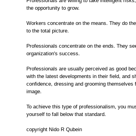
Professionals are willing to take intelligent risks,
the opportunity to grow.
Workers concentrate on the means. They do their
to the total picture.
Professionals concentrate on the ends. They see 
organization's success.
Professionals are usually perceived as good bec
with the latest developments in their field, and
confidence, dressing and grooming themselves f
image.
To achieve this type of professionalism, you mus
yourself to fall below that standard.
copyright Nido R Qubein