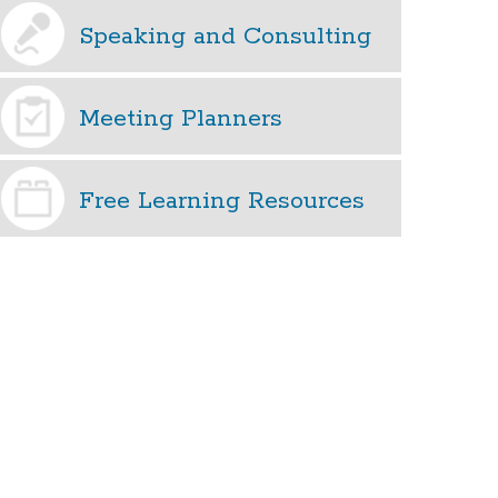
Speaking and Consulting
Meeting Planners
Free Learning Resources