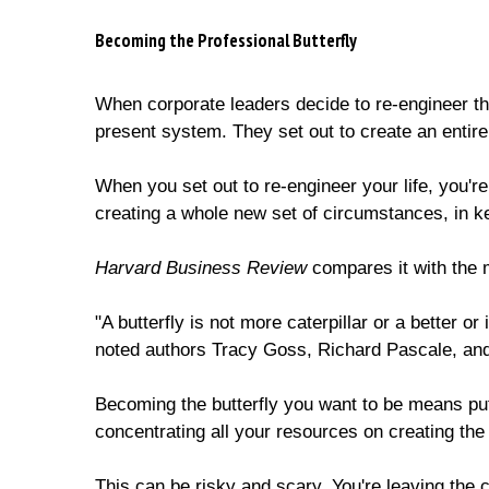
Becoming the Professional Butterfly
When corporate leaders decide to re-engineer the
present system. They set out to create an entir
When you set out to re-engineer your life, you'r
creating a whole new set of circumstances, in ke
Harvard Business Review
compares it with the m
"A butterfly is not more caterpillar or a better or 
noted authors Tracy Goss, Richard Pascale, an
Becoming the butterfly you want to be means put
concentrating all your resources on creating th
This can be risky and scary. You're leaving the 