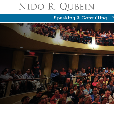
Speaking & Consulting