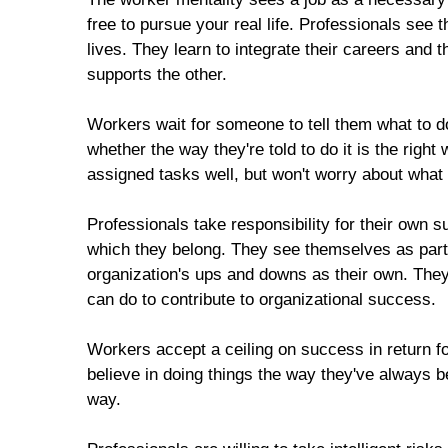
free to pursue your real life. Professionals see 
lives. They learn to integrate their careers and 
supports the other.
Workers wait for someone to tell them what to do
whether the way they're told to do it is the righ
assigned tasks well, but won't worry about what
Professionals take responsibility for their own 
which they belong. They see themselves as partn
organization's ups and downs as their own. They 
can do to contribute to organizational success.
Workers accept a ceiling on success in return f
believe in doing things the way they've always b
way.