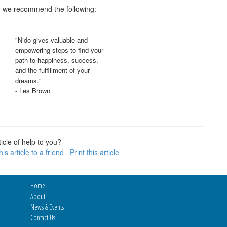
c, we recommend the following:
"Nido gives valuable and
empowering steps to find your
path to happiness, success,
and the fulfillment of your
dreams."
- Les Brown
icle of help to you?
is article to a friend
Print this article
Home
About
News & Events
Contact Us