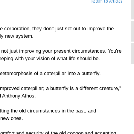
Return to Articles
 corporation, they don't just set out to improve the
ely new system.
e not just improving your present circumstances. You're
eping with your vision of what life should be.
etamorphosis of a caterpillar into a butterfly.
improved caterpillar; a butterfly is a different creature,"
d Anthony Athos.
ting the old circumstances in the past, and
e new ones.
comfort and security of the old cocoon and accepting