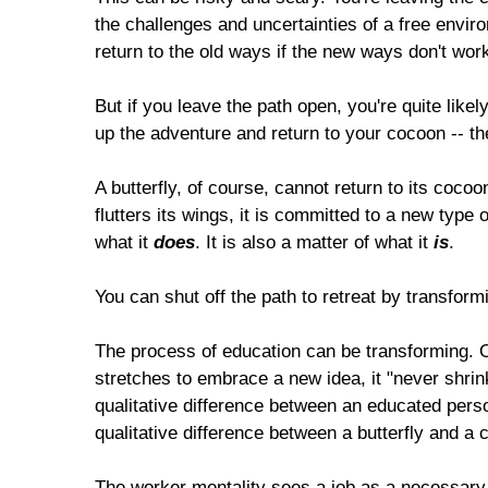
the challenges and uncertainties of a free enviro
return to the old ways if the new ways don't work
But if you leave the path open, you're quite likely 
up the adventure and return to your cocoon -- the
A butterfly, of course, cannot return to its coc
flutters its wings, it is committed to a new type of
what it
does
. It is also a matter of what it
is
.
You can shut off the path to retreat by transfor
The process of education can be transforming. 
stretches to embrace a new idea, it "never shrink
qualitative difference between an educated pers
qualitative difference between a butterfly and a ca
The worker mentality sees a job as a necessary e