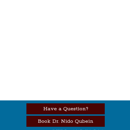
Have a Question?
Book Dr. Nido Qubein