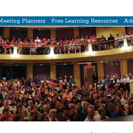
Meeting Planners
Free Learning Resources
Add