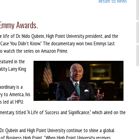
Return to News
o Emmy Awards.
life of Dr. Nido Qubein, High Point University president, and the
"In Case You Didn’t Know." The documentary won two Emmys last
o watch the series on Amazon Prime.
featured in the
lity Larry King
ordinary is a
ey to America, his
s led at HPU.
entary, titled "A Life of Success and Significance," which aired on the
. Qubein and High Point University continue to shine a global
O of Business High Point. "When High Point University receives