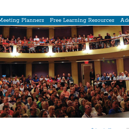
Meeting Planners
Free Learning Resources
Add