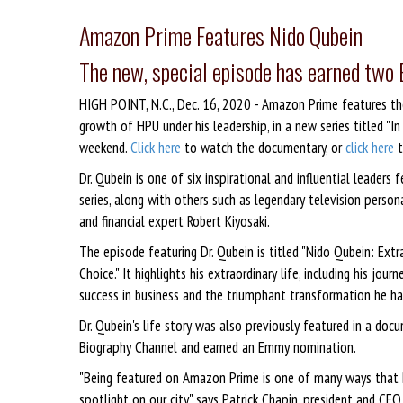
Amazon Prime Features Nido Qubein
The new, special episode has earned tw
HIGH POINT, N.C., Dec. 16, 2020 - Amazon Prime features the 
growth of HPU under his leadership, in a new series titled 
weekend.
Click here
to watch the documentary, or
click here
t
Dr. Qubein is one of six inspirational and influential leaders 
series, along with others such as legendary television persona
and financial expert Robert Kiyosaki.
The episode featuring Dr. Qubein is titled "Nido Qubein: Extra
Choice." It highlights his extraordinary life, including his journ
success in business and the triumphant transformation he ha
Dr. Qubein's life story was also previously featured in a docum
Biography Channel and earned an Emmy nomination.
"Being featured on Amazon Prime is one of many ways that Dr
spotlight on our city," says Patrick Chapin, president and CE