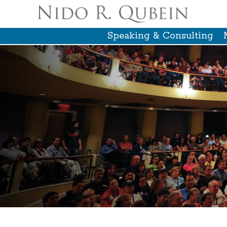
Speaking & Consulting