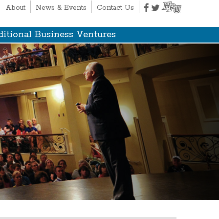
About
News & Events
Contact Us
itional Business Ventures