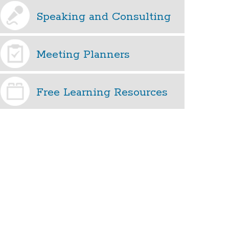
Speaking and Consulting
Meeting Planners
Free Learning Resources