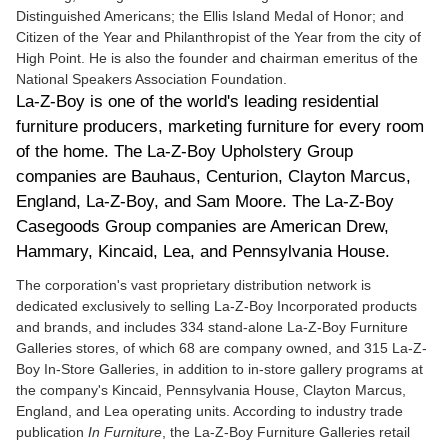
Distinguished Americans; the Ellis Island Medal of Honor; and
Citizen of the Year and Philanthropist of the Year from the city of
High Point. He is also the founder and
c
hairman emeritus of the
National Speakers Association Foundation.
La-Z-Boy is one of the world's leading residential
furniture producers, marketing furniture for every room
of the home. The La-Z-Boy Upholstery Group
companies are Bauhaus, Centurion, Clayton Marcus,
England, La-Z-Boy, and Sam Moore. The La-Z-Boy
Casegoods Group companies are American Drew,
Hammary, Kincaid, Lea, and Pennsylvania House.
The corporation's vast proprietary distribution network is
dedicated exclusively to selling La-Z-Boy Incorporated products
and brands, and includes 334 stand-alone La-Z-Boy Furniture
Galleries stores, of which 68 are company owned, and 315 La-Z-
Boy In-Store Galleries, in addition to in-store gallery programs at
the company's Kincaid, Pennsylvania House, Clayton Marcus,
England, and Lea operating units. According to industry trade
publication
In Furniture
, the La-Z-Boy Furniture Galleries retail