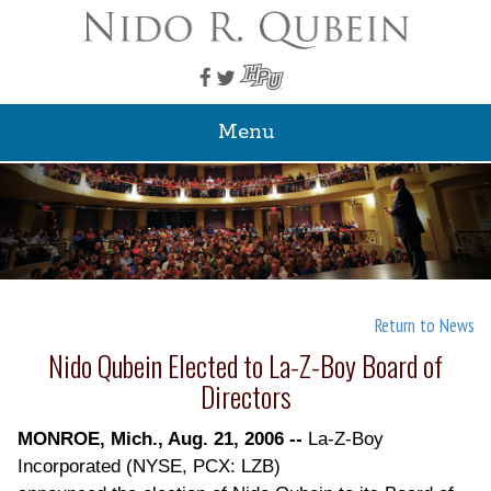
Menu
Return to News
Nido Qubein Elected to La-Z-Boy Board of
Directors
MONROE, Mich., Aug. 21, 2006 --
La-Z-Boy
Incorporated (NYSE, PCX: LZB)