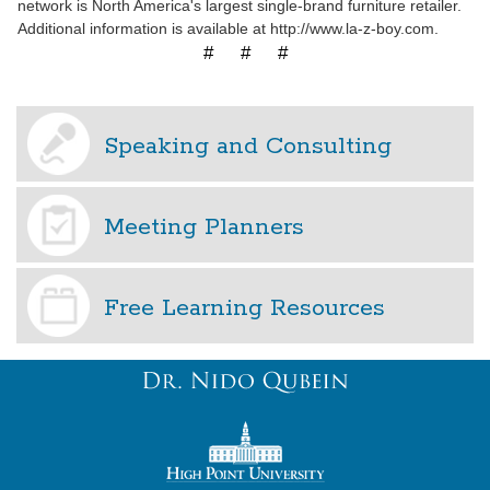
network is North America's largest single-brand furniture retailer.
Additional information is available at http://www.la-z-boy.com.
# # #
Speaking and Consulting
Meeting Planners
Free Learning Resources