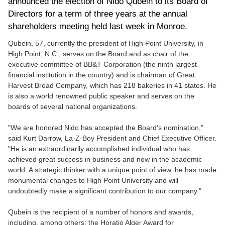
announced the election of Nido Qubein to its Board of
Directors for a term of three years at the annual
shareholders meeting held last week in Monroe.
Qubein, 57, currently the president of High Point University, in
High Point, N.C., serves on the Board and as chair of the
executive committee of BB&T Corporation (the ninth largest
financial institution in the country) and is chairman of Great
Harvest Bread Company, which has 218 bakeries in 41 states. He
is also a world renowned public speaker and serves on the
boards of several national organizations.
"We are honored Nido has accepted the Board's nomination,"
said Kurt Darrow, La-Z-Boy President and Chief Executive Officer.
"He is an extraordinarily accomplished individual who has
achieved great success in business and now in the academic
world. A strategic thinker with a unique point of view, he has made
monumental changes to High Point University and will
undoubtedly make a significant contribution to our company."
Qubein is the recipient of a number of honors and awards,
including, among others: the Horatio Alger Award
for