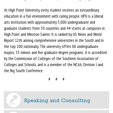
At High Point University, every student receives an extraordinary
education in a fun environment with caring people. HPU is a liberal
arts institution with approximately 3,000 undergraduate and
graduate students from 50 countries and 44 states at campuses in
High Point and Winston-Salem. It is ranked by US News and World
Report 12th among comprehensive universities in the South and in
the top 100 nationally. The university offers 68 undergraduate
majors, 33 minors and five graduate-degree programs. It is accredited
by the Commission of Colleges of the Southern Association of
Colleges and Schools, and is a member of the NCAA, Division I and
the Big South Conference.
# # #
Speaking and Consulting