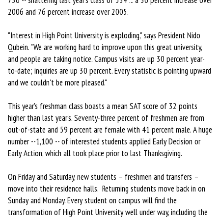
736 -- shattering last year’s class of 534 ... a 36 percent increase over
2006 and 76 percent increase over 2005.
"Interest in High Point University is exploding," says President Nido
Qubein. "We are working hard to improve upon this great university,
and people are taking notice. Campus visits are up 30 percent year-
to-date; inquiries are up 30 percent. Every statistic is pointing upward
and we couldn't be more pleased."
This year's freshman class boasts a mean SAT score of 32 points
higher than last year's. Seventy-three percent of freshmen are from
out-of-state and 59 percent are female with 41 percent male. A huge
number --1,100 -- of interested students applied Early Decision or
Early Action, which all took place prior to last Thanksgiving.
On Friday and Saturday, new students – freshmen and transfers –
move into their residence halls. Returning students move back in on
Sunday and Monday. Every student on campus will find the
transformation of High Point University well under way, including the