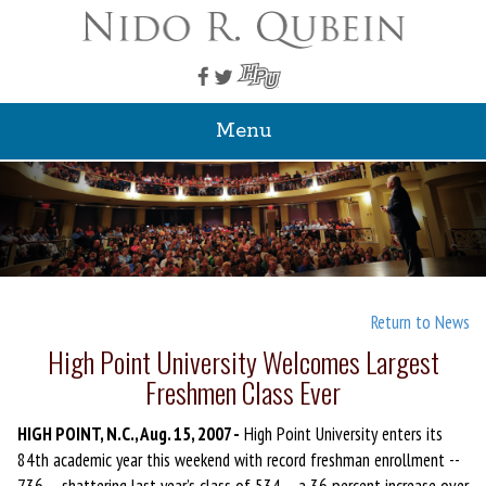
Menu
Return to News
High Point University Welcomes Largest
Freshmen Class Ever
HIGH POINT, N.C., Aug. 15, 2007 -
High Point University enters its
84th academic year this weekend with record freshman enrollment --