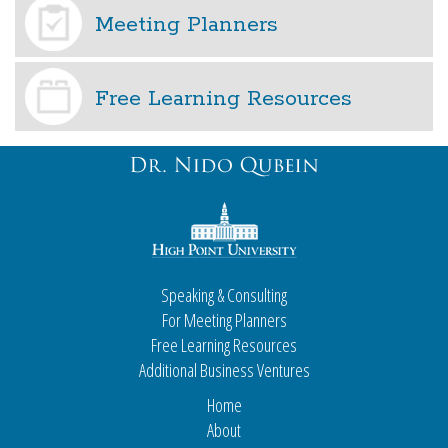
Meeting Planners
Free Learning Resources
Speaking & Consulting
For Meeting Planners
Free Learning Resources
Additional Business Ventures
Home
About