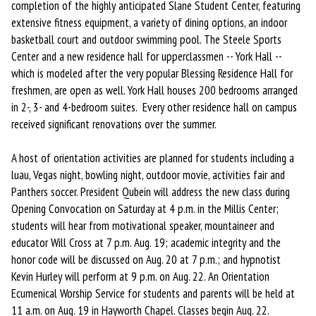
completion of the highly anticipated Slane Student Center, featuring
extensive fitness equipment, a variety of dining options, an indoor
basketball court and outdoor swimming pool. The Steele Sports
Center and a new residence hall for upperclassmen -- York Hall --
which is modeled after the very popular Blessing Residence Hall for
freshmen, are open as well. York Hall houses 200 bedrooms arranged
in 2-, 3- and 4-bedroom suites. Every other residence hall on campus
received significant renovations over the summer.
A host of orientation activities are planned for students including a
luau, Vegas night, bowling night, outdoor movie, activities fair and
Panthers soccer. President Qubein will address the new class during
Opening Convocation on Saturday at 4 p.m. in the Millis Center;
students will hear from motivational speaker, mountaineer and
educator Will Cross at 7 p.m. Aug. 19; academic integrity and the
honor code will be discussed on Aug. 20 at 7 p.m.; and hypnotist
Kevin Hurley will perform at 9 p.m. on Aug. 22. An Orientation
Ecumenical Worship Service for students and parents will be held at
11 a.m. on Aug. 19 in Hayworth Chapel. Classes begin Aug. 22.