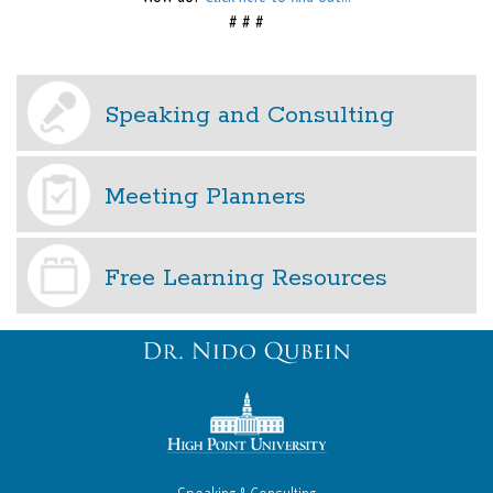
# # #
Speaking and Consulting
Meeting Planners
Free Learning Resources