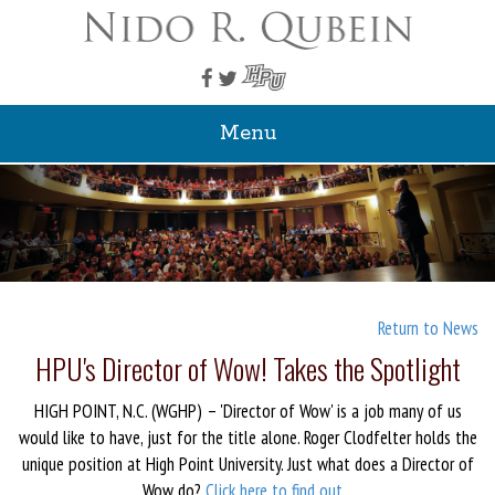
Menu
Return to News
HPU's Director of Wow! Takes the Spotlight
HIGH POINT, N.C. (WGHP) – 'Director of Wow' is a job many of us
would like to have, just for the title alone. Roger Clodfelter holds the
unique position at High Point University. Just what does a Director of
Wow do?
Click here to find out...