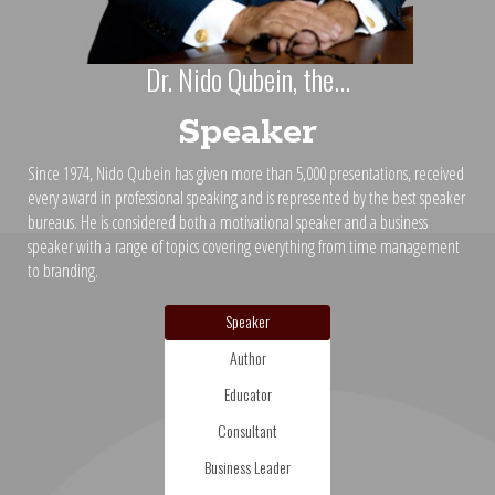
Dr. Nido Qubein, the...
Speaker
Since 1974, Nido Qubein has given more than 5,000 presentations, received
every award in professional speaking and is represented by the best speaker
bureaus. He is considered both a motivational speaker and a business
speaker with a range of topics covering everything from time management
to branding.
Speaker
Author
Educator
Consultant
Business Leader