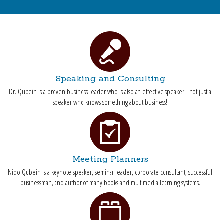
Speaking and Consulting
Dr. Qubein is a proven business leader who is also an effective speaker - not just a
speaker who knows something about business!
Meeting Planners
Nido Qubein is a keynote speaker, seminar leader, corporate consultant, successful
businessman, and author of many books and multimedia learning systems.