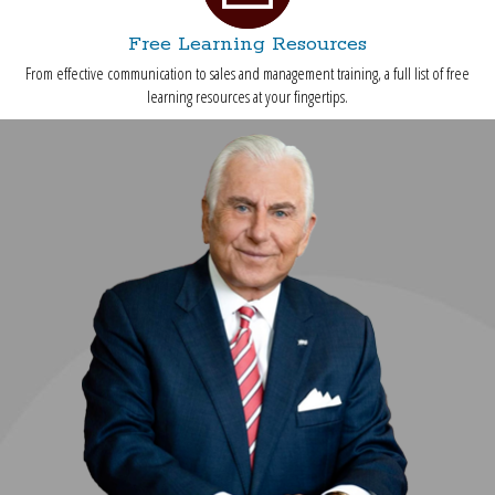
Free Learning Resources
From effective communication to sales and management training, a full list of free
learning resources at your fingertips.