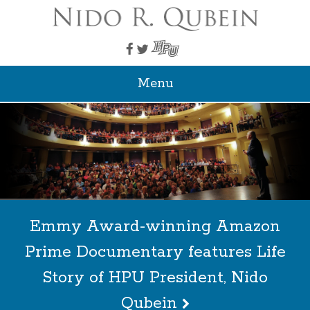
Menu
Emmy Award-winning Amazon
Prime Documentary features Life
Story of HPU President, Nido
Qubein