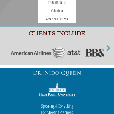
Philanthropist
Volunteer
American Citizen
CLIENTS INCLUDE
Speaking & Consulting
For Meeting Planners